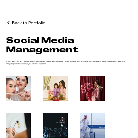
Back to Portfolio
Social Media
Management
The art and science of strategically handling your brand's presence on various social media platforms. It involves a combination of planning, creating, curating, and
analyzing content to achieve your business objectives.