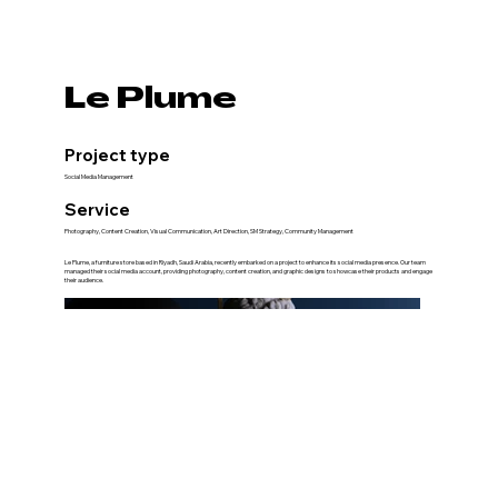
Le Plume
Project type
Social Media Management
Service
Photography, Content Creation, Visual Communication, Art Direction, SM Strategy, Community Management
Le Plume, a furniture store based in Riyadh, Saudi Arabia, recently embarked on a project to enhance its social media presence. Our team
managed their social media account, providing photography, content creation, and graphic designs to showcase their products and engage
their audience.