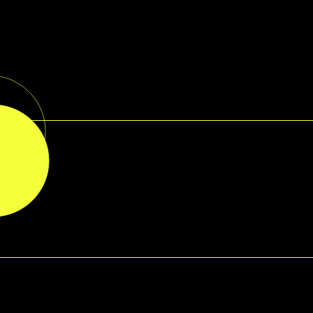
RMATION