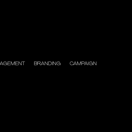
NAGEMENT
BRANDING
CAMPAIGN