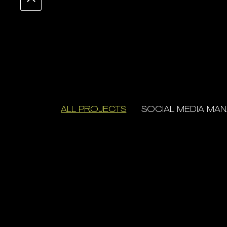
ALL PROJECTS
SOCIAL MEDIA MA