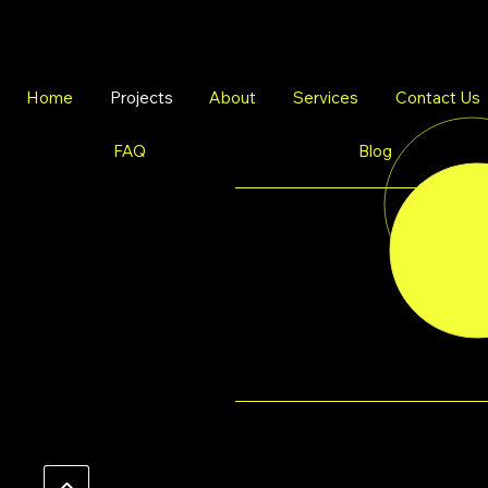
Home
Projects
About
Services
Contact Us
FAQ
Blog
Witness
THE TRANSFO
firsthand