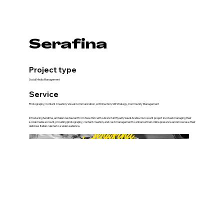
Serafina
Project type
Social Media Management
Service
Photography, Content Creation, Visual Communication, Art Direction, SM Strategy, Community Management
Introducing Serafina, an Italian restaurant from New York with a branch in Riyadh, Saudi Arabia. Our recent project involved managing their
social media account, providing photography, content creation, and cast management to enhance their online presence and showcase their
delicious Italian cuisine to a wider audience.